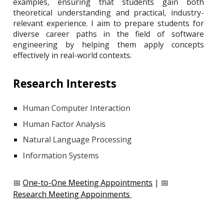
examples, ensuring that students gain both
theoretical understanding and practical, industry-
relevant experience. I aim to prepare students for
diverse career paths in the field of software
engineering by helping them apply concepts
effectively in real-world contexts.
Research Interests
Human Computer Interaction
Human Factor Analysis
Natural Language Processing
Information Systems
📅
One-to-One Meeting Appointments
| 📅
Research Meeting Appoinments