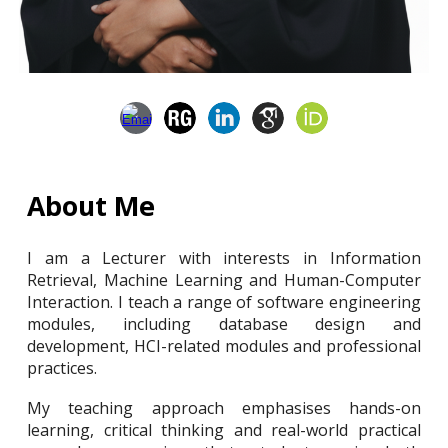
About Me
I am a Lecturer with interests in Information
Retrieval, Machine Learning and Human-Computer
Interaction. I teach a range of software engineering
modules, including database design and
development, HCI-related modules and professional
practices.
My teaching approach emphasises hands-on
learning, critical thinking and real-world practical