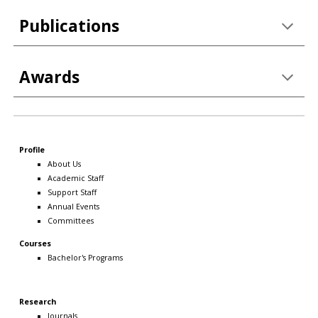
Publications
Awards
Profile
About Us
Academic Staff
Support Staff
Annual Events
Committees
Courses
Bachelor's Programs
Research
Journals