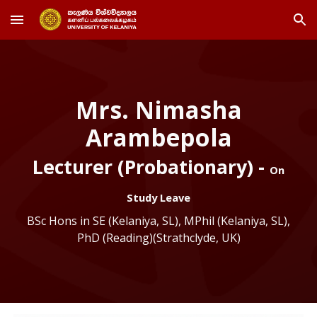
Skip to main content
Skip to navigation
Mrs. Nimasha
Arambepola
Lecturer (Probationary) -
On
Study Leave
BSc Hons in SE (Kelaniya, SL), MPhil (Kelaniya, SL),
PhD (Reading)(Strathclyde, UK)