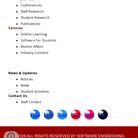
Conferences
Staff Research
Student Research
Publications
Services
Online Learning
Software
for Students
Alumni Affairs
Industry Connect
News & Updates
Notices
News
Student Activities
Contact Us
Staff Contact
© 2026 ALL RIGHTS RESERVED BY SOFTWARE ENGINEERING