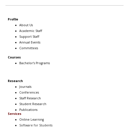
Profile
About Us
Academic Staff
Support Staff
Annual Events
Committees
Courses
Bachelor's Programs
Research
Journals
Conferences
Staff Research
Student Research
Publications
Services
Online Learning
Software
for Students