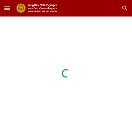
Skip to main content
Skip to navigation