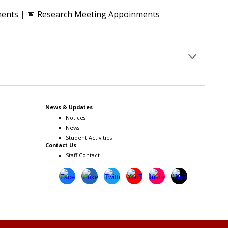
ments
| 📅
Research Meeting Appoinments
News & Updates
Notices
News
Student Activities
Contact Us
Staff Contact