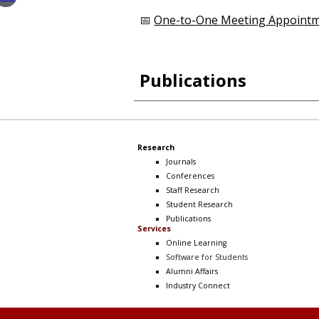
📅
One-to-One Meeting Appoint
Publications
Research
Journals
Conferences
Staff Research
Student Research
Publications
Services
Online Learning
Software
for Students
Alumni Affairs
Industry Connect