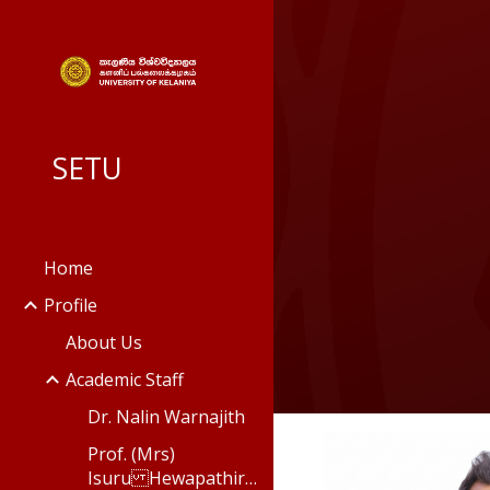
Sk
SETU
Home
Profile
About Us
Academic Staff
Dr. Nalin Warnajith
Prof. (Mrs)
Isuru Hewapathirana