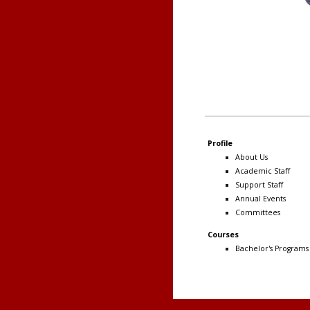
Profile
About Us
Academic Staff
Support Staff
Annual Events
Committees
Courses
Bachelor's Programs