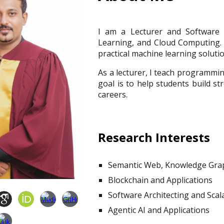
I am a Lecturer and Software E
Learning, and Cloud Computing. 
practical machine learning soluti
As a lecturer, I teach programmi
goal is to help students build st
careers.
Research Interests
Semantic Web,
Knowledge Grap
Blockchain and Applications
Software Architecting and Sca
Agentic AI and Applications