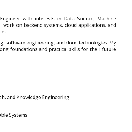
ngineer with interests in Data Science, Machine
I work on backend systems, cloud applications, and
ons.
ng, software engineering, and cloud technologies. My
rong foundations and practical skills for their future
h, and Knowledge Engineering
lable Systems