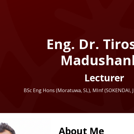
ip to main content
Skip to navigat
Eng. Dr. Tir
Madushan
Lecturer
BSc Eng Hons (Moratuwa, SL), MInf (SOKENDAI,
About Me