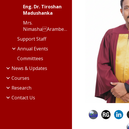
Eng. Dr. Tiroshan
Madushanka
Mrs.
Nimasha Arambepola
Support Staff
Annual Events
Committees
News & Updates
Courses
Research
Contact Us