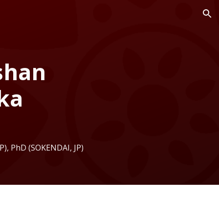
ion
oshan
ka
JP
), PhD (SOKENDAI,
JP
)