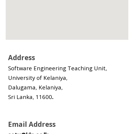
Address
Software Engineering Teaching Unit,
University of Kelaniya,
Dalugama, Kelaniya,
Sri Lanka, 11600
.
Email Address