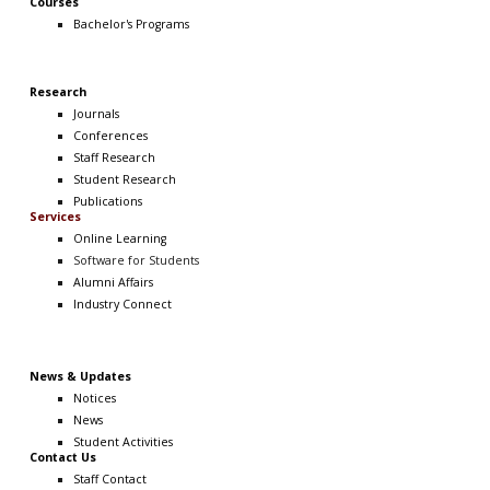
Courses
Bachelor's Programs
Research
Journals
Conferences
Staff Research
Student Research
Publications
Services
Online Learning
Software
for Students
Alumni Affairs
Industry Connect
News & Updates
Notices
News
Student Activities
Contact Us
Staff Contact