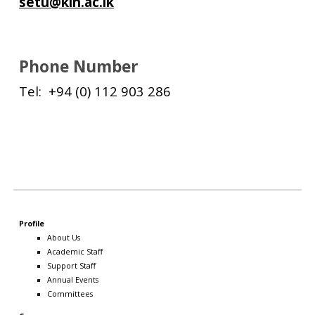
setu@kln.ac.lk
Phone Number
Tel: +94 (0) 112 903 286
Profile
About Us
Academic Staff
Support Staff
Annual Events
Committees