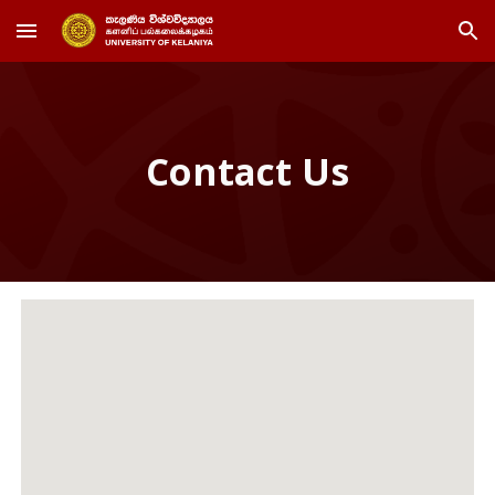
Skip to main content
Skip to navigation
Contact Us